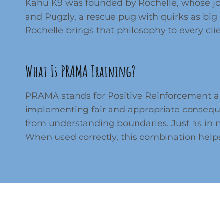
Kahu K9 was founded by Rochelle, whose jou
and Pugzly, a rescue pug with quirks as big 
Rochelle brings that philosophy to every cl
What Is PRAMA Training?
PRAMA stands for Positive Reinforcement an
implementing fair and appropriate conseque
from understanding boundaries. Just as in 
When used correctly, this combination hel