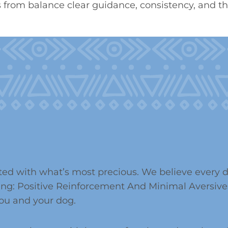
from balance clear guidance, consistency, and the
ed with what’s most precious. We believe every do
ing: Positive Reinforcement And Minimal Aversives
ou and your dog.