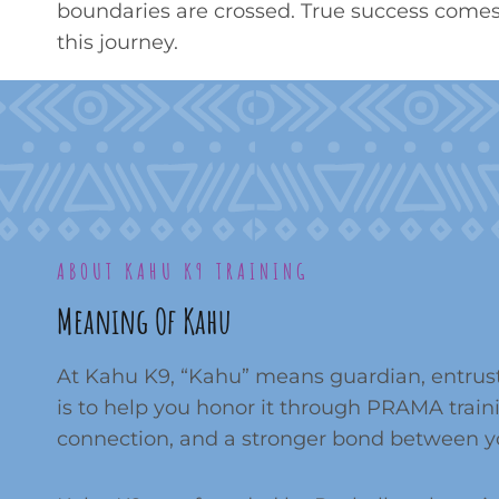
boundaries are crossed. True success comes 
this journey.
ABOUT KAHU K9 TRAINING
Meaning Of Kahu
At Kahu K9, “Kahu” means guardian, entrust
is to help you honor it through PRAMA train
connection, and a stronger bond between y