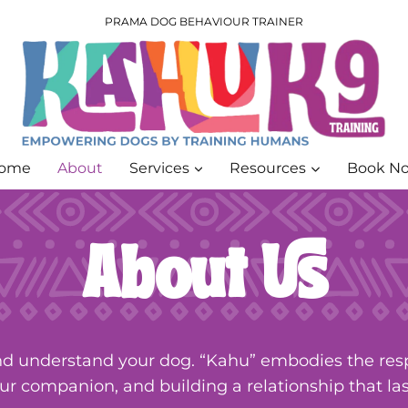
PRAMA DOG BEHAVIOUR TRAINER
ome
About
Services
Resources
Book N
About Us
d understand your dog. “Kahu” embodies the respo
ur companion, and building a relationship that las