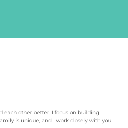
 each other better. I focus on building
ily is unique, and I work closely with you