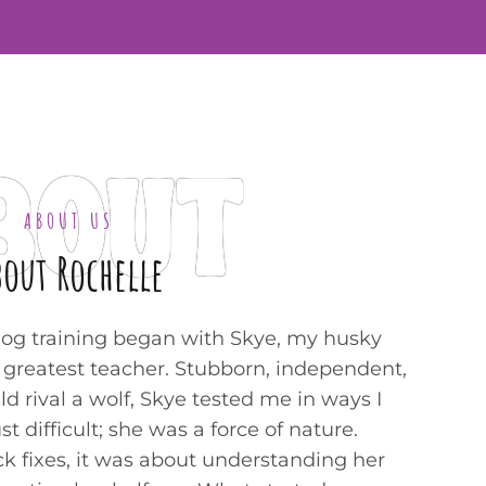
BOUT
ABOUT US
bout Rochelle
dog training began with Skye, my husky
y greatest teacher. Stubborn, independent,
ld rival a wolf, Skye tested me in ways I
 difficult; she was a force of nature.
ck fixes, it was about understanding her