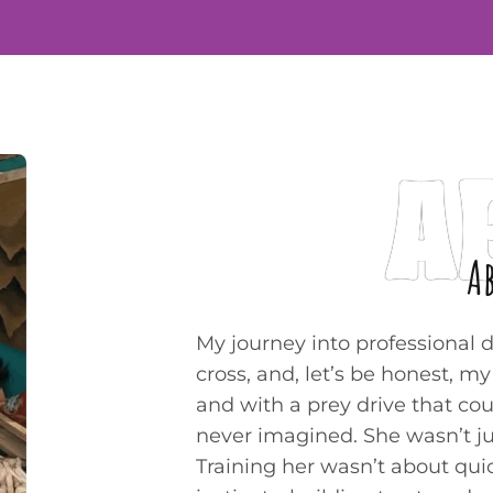
A
A
My journey into professional 
cross, and, let’s be honest, m
and with a prey drive that cou
never imagined. She wasn’t just
Training her wasn’t about qui