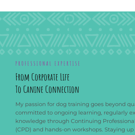
PROFESSIONAL EXPERTISE
From Corporate Life
To Canine Connection
My passion for dog training goes beyond qual
committed to ongoing learning, regularly 
knowledge through Continuing Profession
(CPD) and hands-on workshops. Staying up 