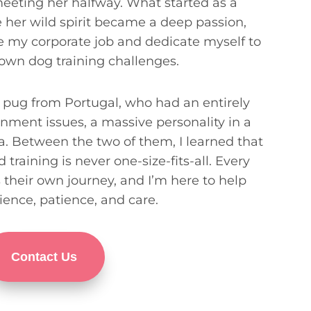
 meeting her halfway. What started as a
her wild spirit became a deep passion,
e my corporate job and dedicate myself to
 own dog training challenges.
pug from Portugal, who had an entirely
onment issues, a massive personality in a
ma. Between the two of them, I learned that
training is never one-size-fits-all. Every
s their own journey, and I’m here to help
ience, patience, and care.
Contact Us