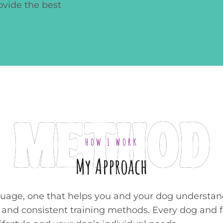
ovide the best
METHOD
HOW I WORK
My Approach
guage, one that helps you and your dog understand
nd consistent training methods. Every dog and fam