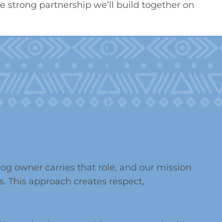
 strong partnership we’ll build together on
g owner carries that role, and our mission
. This approach creates respect,