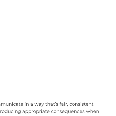
nicate in a way that’s fair, consistent,
introducing appropriate consequences when