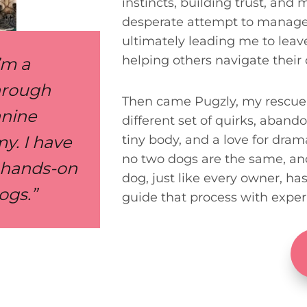
instincts, building trust, and
desperate attempt to manage 
ultimately leading me to leav
helping others navigate their
I’m a
through
Then came Pugzly, my rescue 
anine
different set of quirks, aband
y. I have
tiny body, and a love for dra
no two dogs are the same, and 
f hands-on
dog, just like every owner, ha
ogs.”
guide that process with exper