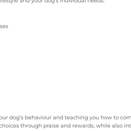
lifestyle and your dog’s individual needs.
sses
ur dog’s behaviour and teaching you how to commu
 choices through praise and rewards, while also 