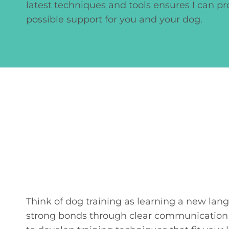
latest techniques and tools ensures I can pr
possible support for you and your dog.
Think of dog training as learning a new lan
strong bonds through clear communication a