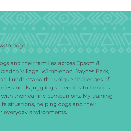
dogs and their families across Epsom &
bledon Village, Wimbledon, Raynes Park,
as. I understand the unique challenges of
professionals juggling schedules to families
 with their canine companions. My training
l-life situations, helping dogs and their
ir everyday environments.