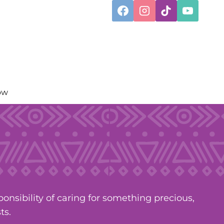
ow
nsibility of caring for something precious,
ts.