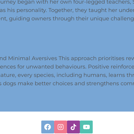
rney began with her own four-legged teachers, Sk
as his personality. Together, they taught her under
ient, guiding owners through their unique challen
d Minimal Aversives This approach prioritises re
nces for unwanted behaviours. Positive reinforce
nature, every species, including humans, learns 
ps dogs make better choices and strengthens co