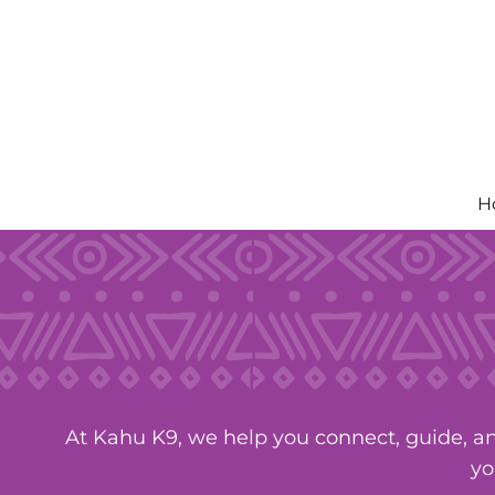
Skip
to
content
H
At Kahu K9, we help you connect, guide, an
yo