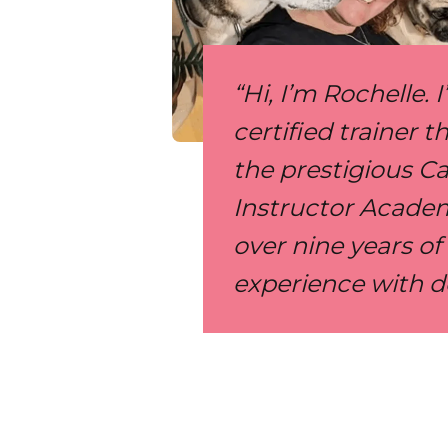
“Hi, I’m Rochelle. 
certified trainer 
the prestigious C
Instructor Academ
over nine years o
experience with d