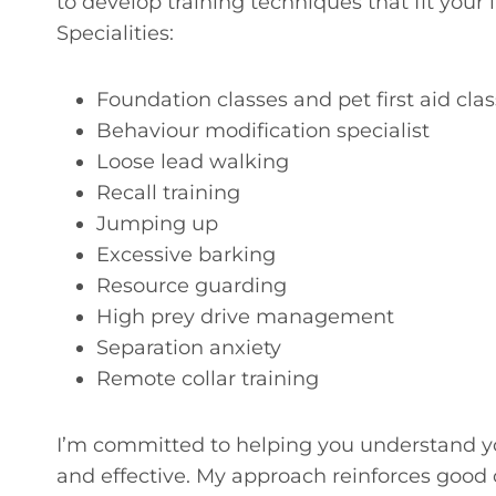
to develop training techniques that fit your 
Specialities:
Foundation classes and pet first aid cla
Behaviour modification specialist
Loose lead walking
Recall training
Jumping up
Excessive barking
Resource guarding
High prey drive management
Separation anxiety
Remote collar training
I’m committed to helping you understand yo
and effective. My approach reinforces good