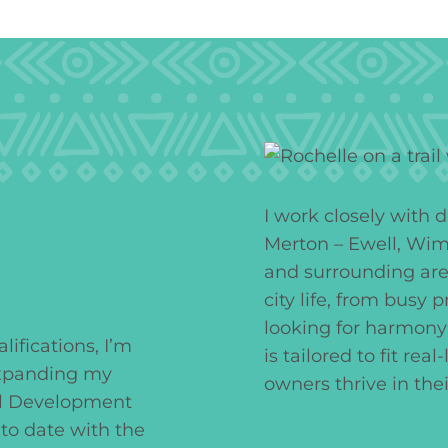
I work closely with 
Merton – Ewell, Wim
and surrounding are
city life, from busy 
looking for harmony
ifications, I’m
is tailored to fit rea
expanding my
owners thrive in the
al Development
to date with the