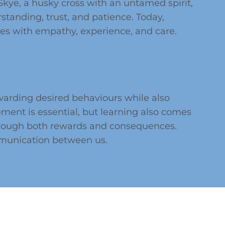
ye, a husky cross with an untamed spirit,
standing, trust, and patience. Today,
ges with empathy, experience, and care.
warding desired behaviours while also
ment is essential, but learning also comes
through both rewards and consequences.
mmunication between us.